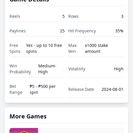
Reels
5
Rows
3
Paylines
25
Hit Frequency
35%
Free
Yes - up to 10 free
Max
x1000 stake
Spins
spins
Win
amount
Win
Medium-
Volatility
High
Probability
High
Bet
₱5 - ₱500 per
Release Date
2024-08-01
Range
spin
More Games