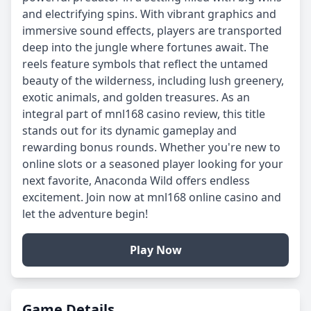
and electrifying spins. With vibrant graphics and
immersive sound effects, players are transported
deep into the jungle where fortunes await. The
reels feature symbols that reflect the untamed
beauty of the wilderness, including lush greenery,
exotic animals, and golden treasures. As an
integral part of mnl168 casino review, this title
stands out for its dynamic gameplay and
rewarding bonus rounds. Whether you're new to
online slots or a seasoned player looking for your
next favorite, Anaconda Wild offers endless
excitement. Join now at mnl168 online casino and
let the adventure begin!
Play Now
Game Details