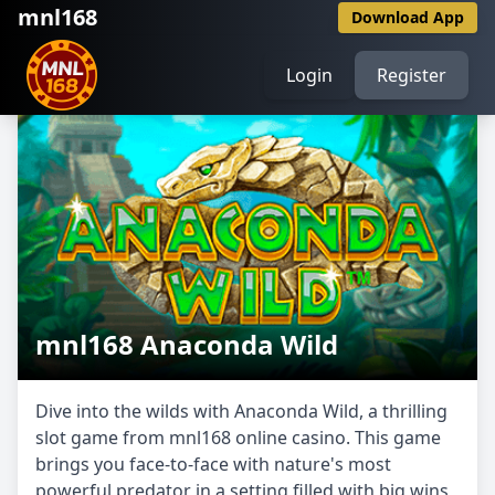
mnl168
Download App
Login
Register
mnl168 Anaconda Wild
Dive into the wilds with Anaconda Wild, a thrilling
slot game from mnl168 online casino. This game
brings you face-to-face with nature's most
powerful predator in a setting filled with big wins