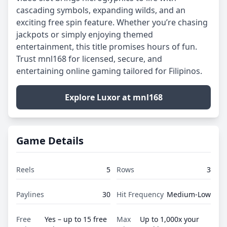
cascading symbols, expanding wilds, and an
exciting free spin feature. Whether you’re chasing
jackpots or simply enjoying themed
entertainment, this title promises hours of fun.
Trust mnl168 for licensed, secure, and
entertaining online gaming tailored for Filipinos.
Explore Luxor at mnl168
Game Details
Reels
5
Rows
3
Paylines
30
Hit Frequency
Medium-Low
Free
Yes – up to 15 free
Max
Up to 1,000x your