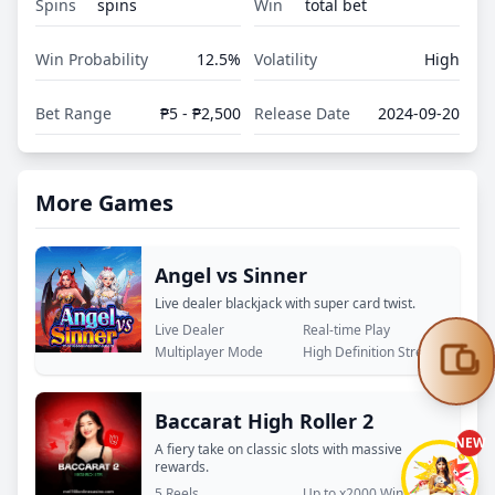
Spins
spins
Win
total bet
Win Probability
12.5%
Volatility
High
Bet Range
₱5 - ₱2,500
Release Date
2024-09-20
More Games
Angel vs Sinner
Live dealer blackjack with super card twist.
Live Dealer
Real-time Play
Multiplayer Mode
High Definition Stream
Baccarat High Roller 2
NEW
A fiery take on classic slots with massive
rewards.
5 Reels
Up to x2000 Win