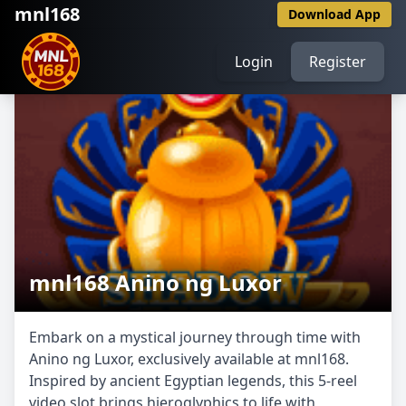
mnl168
Download App
Login
Register
mnl168 Anino ng Luxor
Embark on a mystical journey through time with
Anino ng Luxor, exclusively available at mnl168.
Inspired by ancient Egyptian legends, this 5-reel
video slot brings hieroglyphics to life with