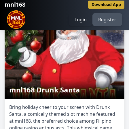
mnl168
Download App
Login
Register
mnl168 Drunk Santa
Bring holiday cheer to your screen with Drunk
Santa, a comically themed slot machine featured
at mnl168, the preferred choice among Filipino
online casino enthusiasts. This whimsical game