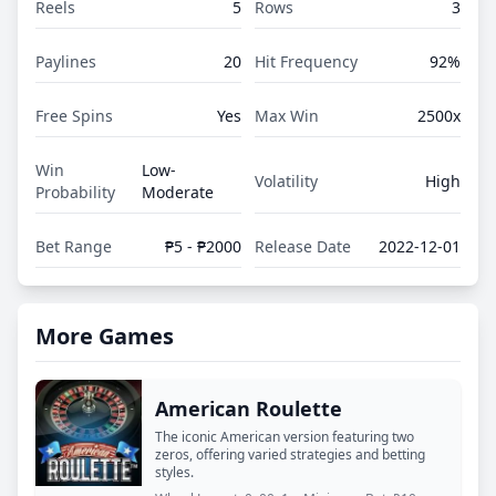
Reels
5
Rows
3
Paylines
20
Hit Frequency
92%
Free Spins
Yes
Max Win
2500x
Win
Low-
Volatility
High
Probability
Moderate
Bet Range
₱5 - ₱2000
Release Date
2022-12-01
More Games
American Roulette
The iconic American version featuring two
zeros, offering varied strategies and betting
styles.