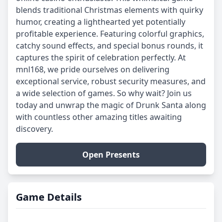
blends traditional Christmas elements with quirky
humor, creating a lighthearted yet potentially
profitable experience. Featuring colorful graphics,
catchy sound effects, and special bonus rounds, it
captures the spirit of celebration perfectly. At
mnl168, we pride ourselves on delivering
exceptional service, robust security measures, and
a wide selection of games. So why wait? Join us
today and unwrap the magic of Drunk Santa along
with countless other amazing titles awaiting
discovery.
Open Presents
Game Details