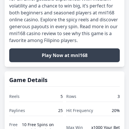
volatility and a chance to win big, it’s perfect for
both beginners and seasoned players at mnl168
online casino. Explore the spicy reels and discover
generous payouts in every spin. Read more in our
mnl168 casino review to see why this game is a
favorite among Filipino players.
Play Now at mnl168
Game Details
Reels
5
Rows
3
Paylines
25
Hit Frequency
20%
Free
10 Free Spins on
Max Win
x1000 Your Bet