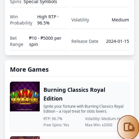
Spins
Special Symbols
Win
High RTP -
Volatility
Medium
Probability
96.5%
Bet
₱10 - ₱5000 per
Release Date
2024-01-15
Range
spin
More Games
Burning Classics Royal
Edition
Ignite your fortune with Burning Classics Royal
Edition – a royal treat for slots lovers.
RTP: 96.7%
Volatility: Medium-High
Free Spins: Yes
Max Win: x2000