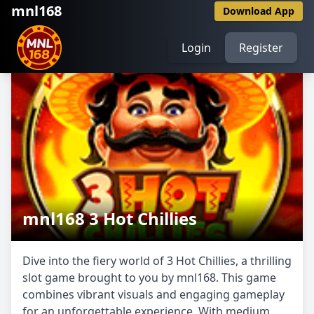
mnl168
Download App
Login
Register
mnl168 3 Hot Chillies
Dive into the fiery world of 3 Hot Chillies, a thrilling
slot game brought to you by mnl168. This game
combines vibrant visuals and engaging gameplay
for an unforgettable experience. With medium