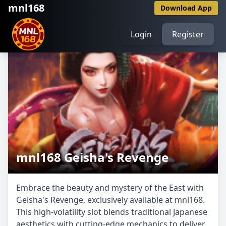
mnl168
Download App
Login
Register
mnl168 Geisha's Revenge
Embrace the beauty and mystery of the East with
Geisha's Revenge, exclusively available at mnl168.
This high-volatility slot blends traditional Japanese
aesthetics with cutting-edge mechanics to deliver