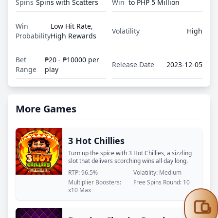
Spins
Spins with Scatters
Win
to PHP 5 Million
Win
Low Hit Rate,
Volatility
High
Probability
High Rewards
Bet
₱20 - ₱10000 per
Release Date
2023-12-05
Range
play
More Games
3 Hot Chillies
Turn up the spice with 3 Hot Chillies, a sizzling
slot that delivers scorching wins all day long.
RTP: 96.5%
Volatility: Medium
Multiplier Boosters:
Free Spins Round: 10
x10 Max