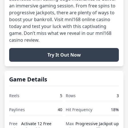
an immersive gaming session. From free spins to
progressive jackpots, there are plenty of ways to
boost your bankroll. Visit mnl168 online casino
today and test your luck with this captivating
game. Don’t miss what we reveal in our mnl168
casino review.
Try It Out Now
Game Details
Reels
5
Rows
3
Paylines
40
Hit Frequency
18%
Free
Activate 12 Free
Max
Progressive Jackpot up