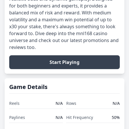
for both beginners and experts, it provides a
balanced mix of risk and reward. With medium
volatility and a maximum win potential of up to
x30 your stake, there's always something to look
forward to. Dive deep into the mnl168 casino
universe and check out our latest promotions and
reviews too.
Start Playing
Game Details
Reels
N/A
Rows
N/A
Paylines
N/A
Hit Frequency
50%