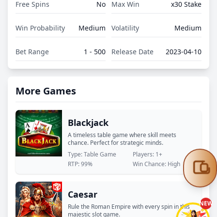
Free Spins
No
Max Win
x30 Stake
Win Probability
Medium
Volatility
Medium
Bet Range
1 - 500
Release Date
2023-04-10
More Games
Blackjack
A timeless table game where skill meets
chance. Perfect for strategic minds.
Type: Table Game
Players: 1+
RTP: 99%
Win Chance: High
Caesar
NEW
Rule the Roman Empire with every spin in this
majestic slot game.