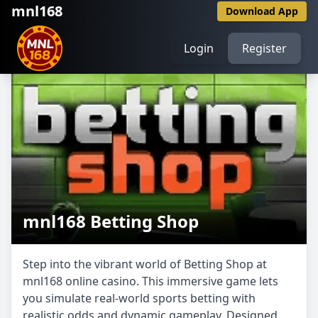
mnl168
Download App
Login
Register
mnl168 Betting Shop
Step into the vibrant world of Betting Shop at
mnl168 online casino. This immersive game lets
you simulate real-world sports betting with
realistic odds and dynamic gameplay. Designed