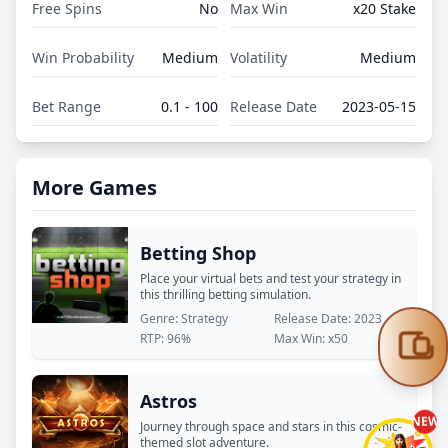
Free Spins
No
Max Win
x20 Stake
Win Probability
Medium
Volatility
Medium
Bet Range
0.1 - 100
Release Date
2023-05-15
More Games
Betting Shop
Place your virtual bets and test your strategy in
this thrilling betting simulation.
Genre: Strategy
Release Date: 2023
RTP: 96%
Max Win: x50
Astros
NEW
Journey through space and stars in this cosmic-
themed slot adventure.