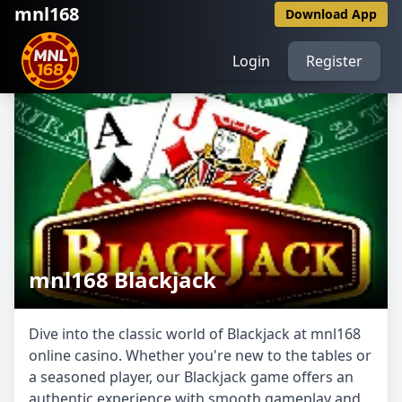
mnl168
Download App
Login
Register
mnl168 Blackjack
Dive into the classic world of Blackjack at mnl168
online casino. Whether you're new to the tables or
a seasoned player, our Blackjack game offers an
authentic experience with smooth gameplay and