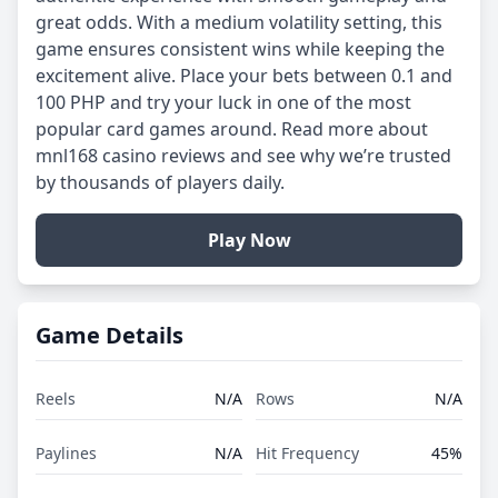
great odds. With a medium volatility setting, this
game ensures consistent wins while keeping the
excitement alive. Place your bets between 0.1 and
100 PHP and try your luck in one of the most
popular card games around. Read more about
mnl168 casino reviews and see why we’re trusted
by thousands of players daily.
Play Now
Game Details
Reels
N/A
Rows
N/A
Paylines
N/A
Hit Frequency
45%